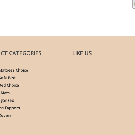
£
CT CATEGORIES
LIKE US
Mattress Choice
Sofa Beds
Bed Choice
 Mats
gorized
ss Toppers
Covers