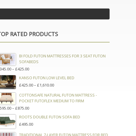
TOP RATED PRODUCTS
BI FOLD FUTON MATTRESSES FOR 3 SEAT FUTON
SOFABEDS
PRICE
345.00
–
£
425.00
RANGE:
KANSO FUTON LOW LEVEL BED
£345.00
PRICE
£
425.00
–
£
1,610.00
THROUGH
RANGE:
£425.00
COTTONSAFE NATURAL FUTON MATTRESS -
£425.00
POCKET FUTOFLEX MEDIUM TO FIRM
THROUGH
£1,610.00
PRICE
595.00
–
£
875.00
RANGE:
ROOTS DOUBLE FUTON SOFA BED
£595.00
£
495.00
THROUGH
£875.00
TRADITIONAL 7-LAYER FUTON MATTRESS FOR BED