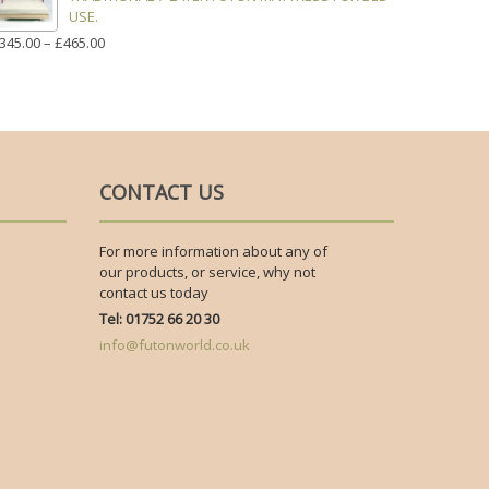
USE.
PRICE
345.00
–
£
465.00
RANGE:
£345.00
THROUGH
£465.00
CONTACT US
For more information about any of
our products, or service, why not
contact us today
Tel: 01752 66 20 30
info@futonworld.co.uk