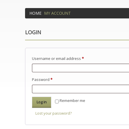
HOME
MY ACCOUNT
LOGIN
Required
Username or email address
*
Required
Password
*
Remember me
Log in
Lost your password?