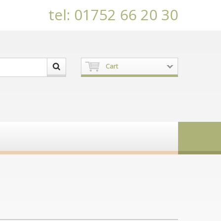
tel: 01752 66 20 30
Cart