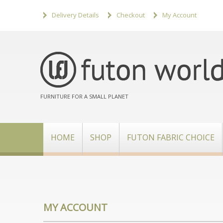
Delivery Details
Checkout
My Account
FURNITURE FOR A SMALL PLANET
HOME
SHOP
FUTON FABRIC CHOICE
MY ACCOUNT