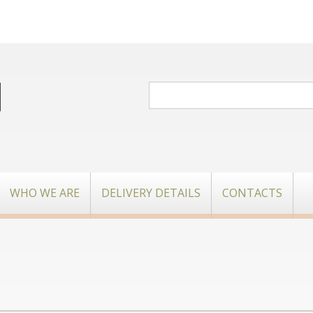
WHO WE ARE
DELIVERY DETAILS
CONTACTS