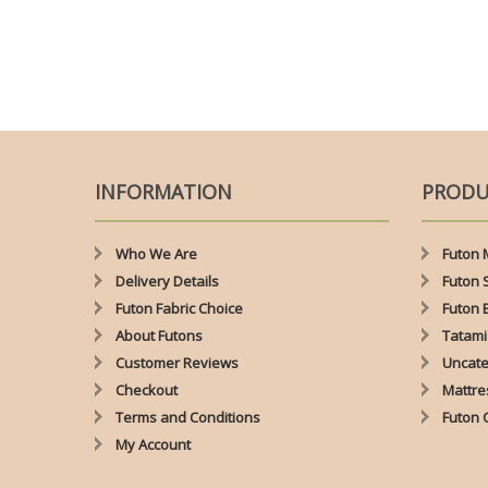
INFORMATION
PRODU
Who We Are
Futon 
Delivery Details
Futon 
Futon Fabric Choice
Futon 
About Futons
Tatami
Customer Reviews
Uncate
Checkout
Mattre
Terms and Conditions
Futon 
My Account