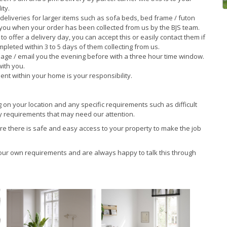
ity.
deliveries for larger items such as sofa beds, bed frame / futon
 you when your order has been collected from us by the BJS team.
o offer a delivery day, you can accept this or easily contact them if
pleted within 3 to 5 days of them collecting from us.
age / email you the evening before with a three hour time window.
with you.
nt within your home is your responsibility.
on your location and any specific requirements such as difficult
any requirements that may need our attention.
ure there is safe and easy access to your property to make the job
your own requirements and are always happy to talk this through