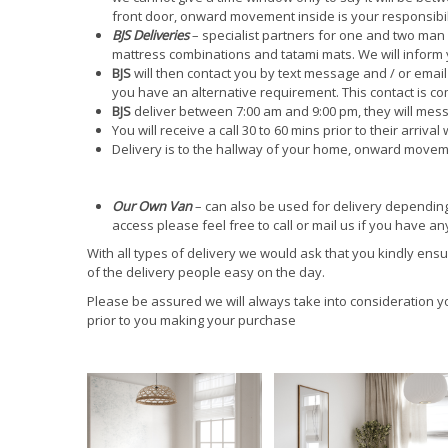
front door, onward movement inside is your responsibil
BJS Deliveries
– specialist partners for one and two man 
mattress combinations and tatami mats. We will inform
BJS
will then contact you by text message and / or email t
you have an alternative requirement. This contact is com
BJS
deliver between 7:00 am and 9:00 pm, they will mess
You will receive a call 30 to 60 mins prior to their arrival 
Delivery is to the hallway of your home, onward moveme
Our Own Van
– can also be used for delivery depending 
access please feel free to call or mail us if you have 
With all types of delivery we would ask that you kindly ens
of the delivery people easy on the day.
Please be assured we will always take into consideration 
prior to you making your purchase