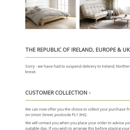
THE REPUBLIC OF IRELAND, EUROPE & U
Sorry - we have had to suspend delivery to Ireland, Northern
brexit.
CUSTOMER COLLECTION -
We can now offer you the choice to collect your purchase f
on Union Street, postcode PL1 3HQ.
We will contact you when you place your order to advise yo
suitable day. If you wish to arrange this before placing you