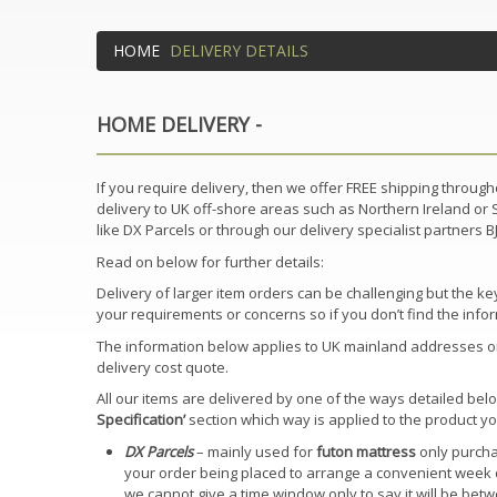
HOME
DELIVERY DETAILS
HOME DELIVERY -
If you require delivery, then we offer FREE shipping throu
delivery to UK off-shore areas such as Northern Ireland or Sc
like DX Parcels or through our delivery specialist partners 
Read on below for further details:
Delivery of larger item orders can be challenging but the 
your requirements or concerns so if you don’t find the infor
The information below applies to UK mainland addresses only
delivery cost quote.
All our items are delivered by one of the ways detailed belo
Specification’
section which way is applied to the product y
DX Parcels
– mainly used for
futon mattress
only purchas
your order being placed to arrange a convenient week d
we cannot give a time window only to say it will be betwe