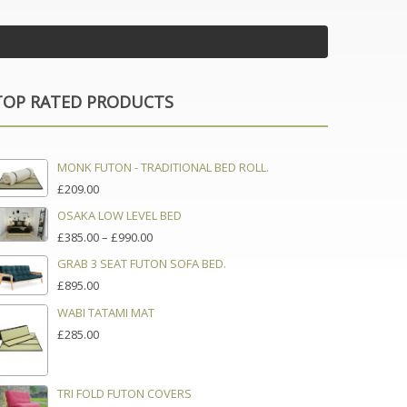
TOP RATED PRODUCTS
MONK FUTON - TRADITIONAL BED ROLL.
£
209.00
OSAKA LOW LEVEL BED
PRICE
£
385.00
–
£
990.00
RANGE:
GRAB 3 SEAT FUTON SOFA BED.
£385.00
£
895.00
THROUGH
£990.00
WABI TATAMI MAT
£
285.00
TRI FOLD FUTON COVERS