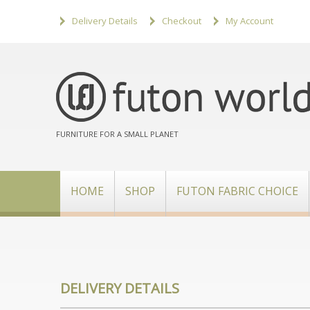
Delivery Details
Checkout
My Account
FURNITURE FOR A SMALL PLANET
HOME
SHOP
FUTON FABRIC CHOICE
DELIVERY DETAILS