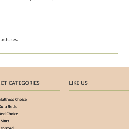
purchases.
CT CATEGORIES
LIKE US
Mattress Choice
Sofa Beds
Bed Choice
 Mats
gorized