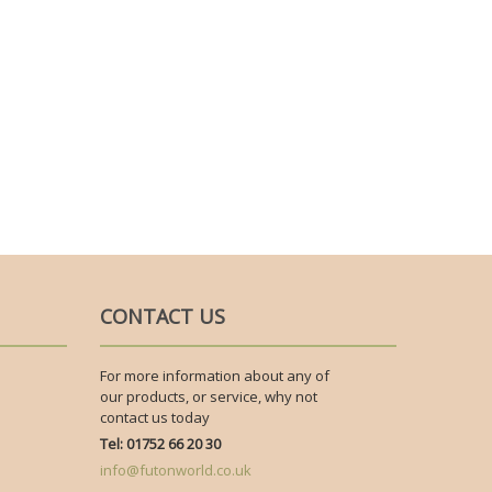
CONTACT US
For more information about any of
our products, or service, why not
contact us today
Tel: 01752 66 20 30
info@futonworld.co.uk