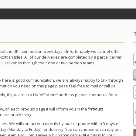
ghout the UK mainland on weekdays. Unfortunately we cannot offer
ottish Isles. All of our deliveries are completed by a parcel carrier
BJS Deliveries through their one or two person teams.
key here is good communication, we are always happy to talk through
mation you need on this page please feel free to mail or call us.
, if you are in a UK ‘off-shore’ address please contact us for a
w, on each product page it will inform you in the
‘Product
ou are purchasing.
es. We will contact you directly by mail or phone within 3 days of
ay (Monday to Friday) for delivery. You can choose which day but
en 9 am and 5 pm. Delivery by parcel carrier like this is to your