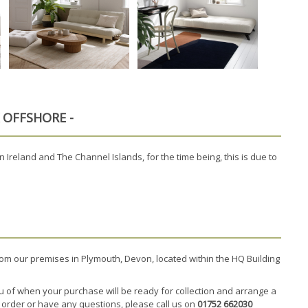
K OFFSHORE -
 Ireland and The Channel Islands, for the time being, this is due to
rom our premises in Plymouth, Devon, located within the HQ Building
u of when your purchase will be ready for collection and arrange a
r order or have any questions, please call us on
01752 662030