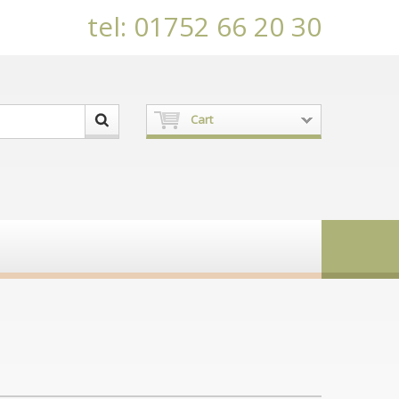
tel: 01752 66 20 30
Cart