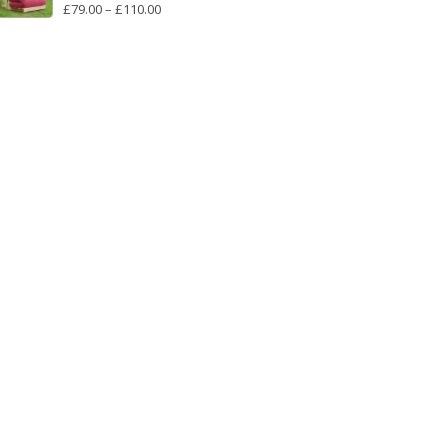
PRICE
£
79.00
–
£
110.00
RANGE:
£79.00
THROUGH
£110.00