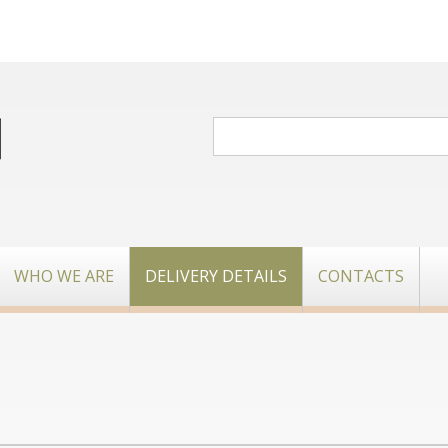
WHO WE ARE
DELIVERY DETAILS
CONTACTS