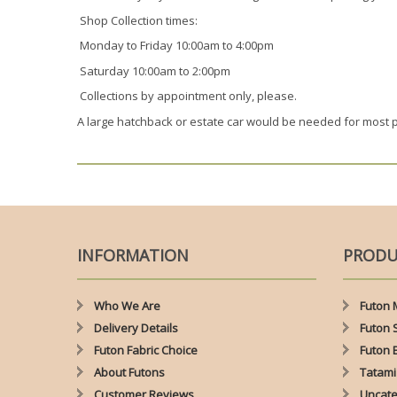
Shop Collection times:
Monday to Friday 10:00am to 4:00pm
Saturday 10:00am to 2:00pm
Collections by appointment only, please.
A large hatchback or estate car would be needed for most 
INFORMATION
PRODU
Who We Are
Futon 
Delivery Details
Futon 
Futon Fabric Choice
Futon 
About Futons
Tatami
Customer Reviews
Uncate