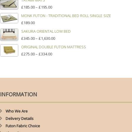
TATAMI MATS
£395.00
PRICE
£
185.00
–
£
195.00
THROUGH
RANGE:
£1,320.00
MONK FUTON - TRADITIONAL BED ROLL SINGLE SIZE
£185.00
£
189.00
THROUGH
£195.00
SAKURA ORIENTAL LOW BED
PRICE
£
345.00
–
£
1,630.00
RANGE:
ORIGINAL DOUBLE FUTON MATTRESS
£345.00
PRICE
£
275.00
–
£
334.00
THROUGH
RANGE:
£1,630.00
£275.00
THROUGH
£334.00
INFORMATION
Who We Are
Delivery Details
Futon Fabric Choice