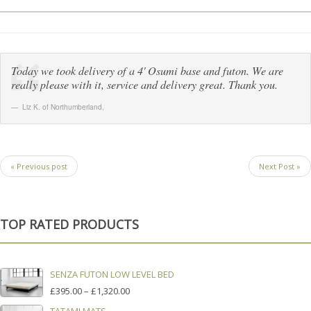
Today we took delivery of a 4' Osumi base and futon. We are
really please with it, service and delivery great. Thank you.
Liz K. of Northumberland
,
« Previous post
Next Post »
TOP RATED PRODUCTS
SENZA FUTON LOW LEVEL BED
PRICE
£
395.00
–
£
1,320.00
RANGE: