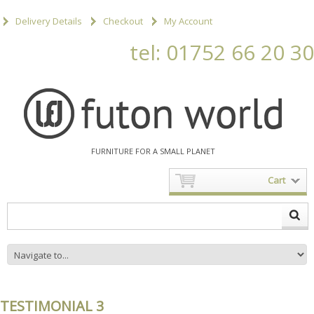
Delivery Details
Checkout
My Account
tel: 01752 66 20 30
FURNITURE FOR A SMALL PLANET
Cart
TESTIMONIAL 3