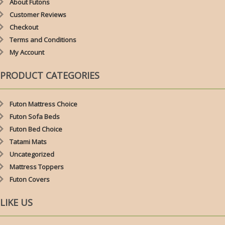
About Futons
Customer Reviews
Checkout
Terms and Conditions
My Account
PRODUCT CATEGORIES
Futon Mattress Choice
Futon Sofa Beds
Futon Bed Choice
Tatami Mats
Uncategorized
Mattress Toppers
Futon Covers
LIKE US