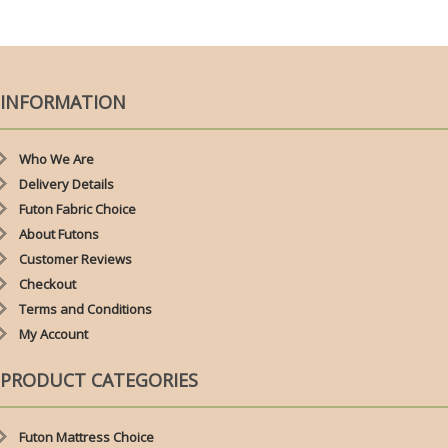
£79.00
THROUGH
£110.00
INFORMATION
Who We Are
Delivery Details
Futon Fabric Choice
About Futons
Customer Reviews
Checkout
Terms and Conditions
My Account
PRODUCT CATEGORIES
Futon Mattress Choice