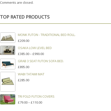
Comments are closed.
TOP RATED PRODUCTS
MONK FUTON - TRADITIONAL BED ROLL.
£
209.00
OSAKA LOW LEVEL BED
PRICE
£
385.00
–
£
990.00
RANGE:
GRAB 3 SEAT FUTON SOFA BED.
£385.00
£
895.00
THROUGH
£990.00
WABI TATAMI MAT
£
285.00
TRI FOLD FUTON COVERS
PRICE
£
79.00
–
£
110.00
RANGE: