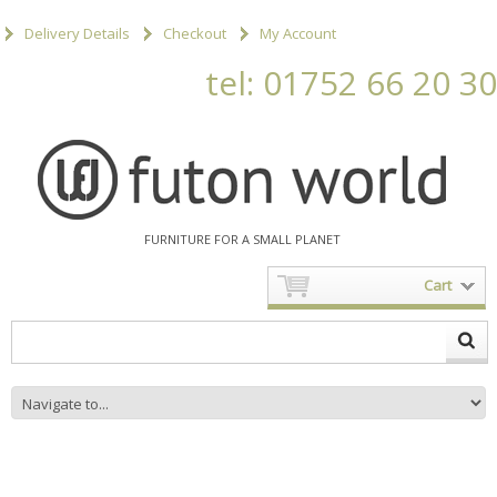
Delivery Details
Checkout
My Account
tel: 01752 66 20 30
FURNITURE FOR A SMALL PLANET
Cart