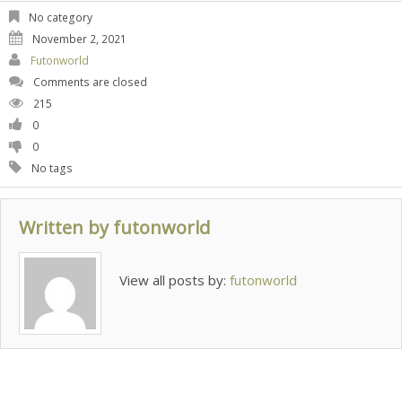
No category
November 2, 2021
Futonworld
Comments are closed
215
0
0
No tags
Written by
futonworld
View all posts by:
futonworld