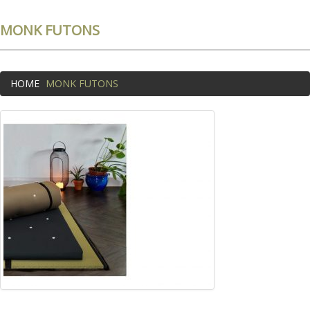
MONK FUTONS
HOME
MONK FUTONS