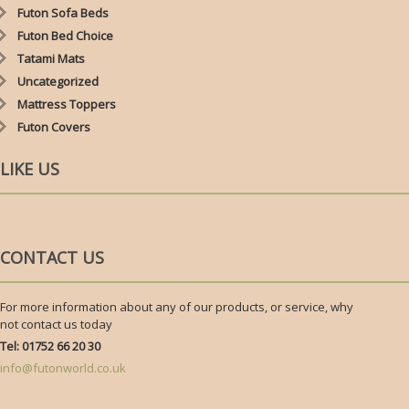
Futon Sofa Beds
Futon Bed Choice
Tatami Mats
Uncategorized
Mattress Toppers
Futon Covers
LIKE US
CONTACT US
For more information about any of our products, or service, why
not contact us today
Tel: 01752 66 20 30
info@futonworld.co.uk