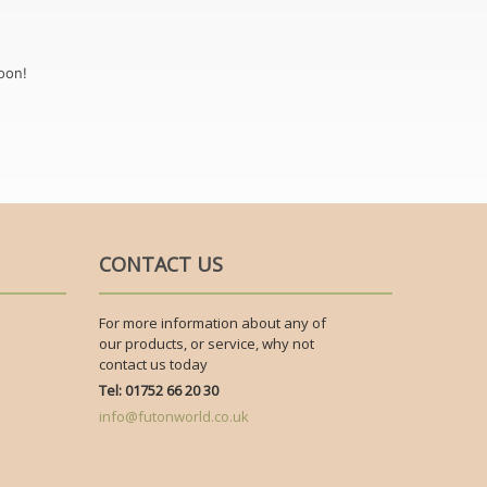
oon!
CONTACT US
For more information about any of
our products, or service, why not
contact us today
Tel: 01752 66 20 30
info@futonworld.co.uk