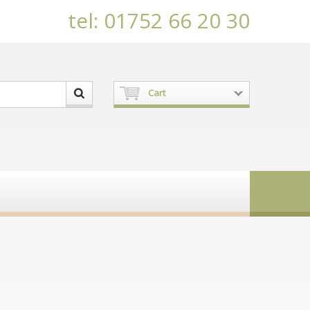
tel: 01752 66 20 30
Cart