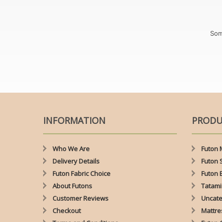
Som
INFORMATION
PRODU
Who We Are
Futon 
Delivery Details
Futon 
Futon Fabric Choice
Futon 
About Futons
Tatami
Customer Reviews
Uncate
Checkout
Mattre