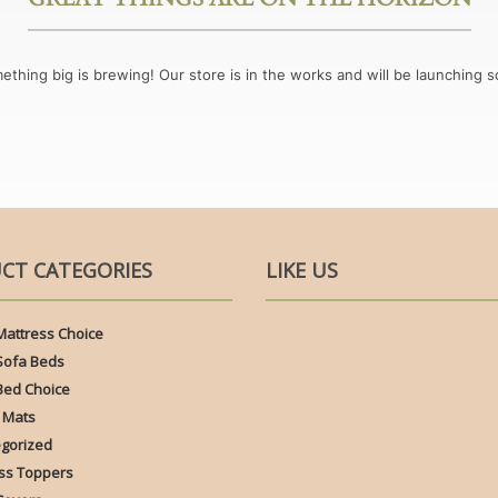
ething big is brewing! Our store is in the works and will be launching s
CT CATEGORIES
LIKE US
Mattress Choice
Sofa Beds
Bed Choice
 Mats
gorized
ss Toppers