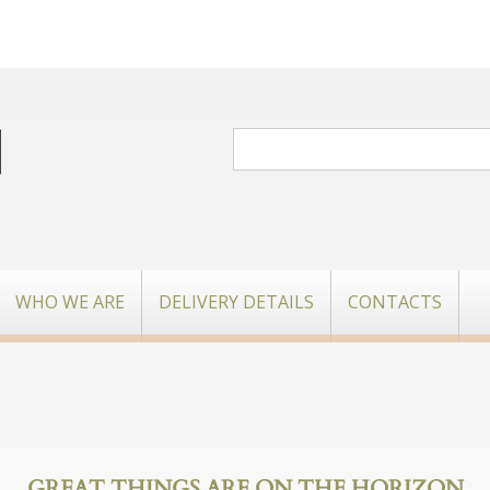
WHO WE ARE
DELIVERY DETAILS
CONTACTS
GREAT THINGS ARE ON THE HORIZON