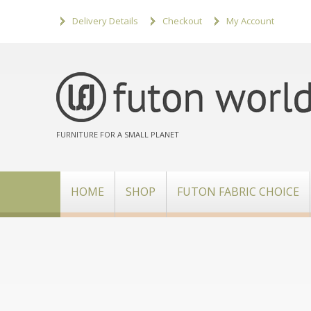
Delivery Details
Checkout
My Account
FURNITURE FOR A SMALL PLANET
HOME
SHOP
FUTON FABRIC CHOICE