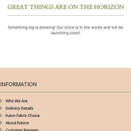
GREAT THINGS ARE ON THE HORIZON
Something big is brewing! Our store is in the works and will be
launching soon!
INFORMATION
Who We Are
Delivery Details
Futon Fabric Choice
About Futons
Customer Reviews