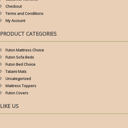
Checkout
Terms and Conditions
My Account
PRODUCT CATEGORIES
Futon Mattress Choice
Futon Sofa Beds
Futon Bed Choice
Tatami Mats
Uncategorized
Mattress Toppers
Futon Covers
LIKE US