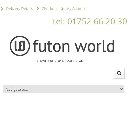
Delivery Details
Checkout
My Account
tel: 01752 66 20 30
FURNITURE FOR A SMALL PLANET