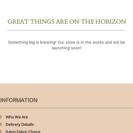
GREAT THINGS ARE ON THE HORIZON
Something big is brewing! Our store is in the works and will be
launching soon!
INFORMATION
Who We Are
Delivery Details
Futon Fabric Choice