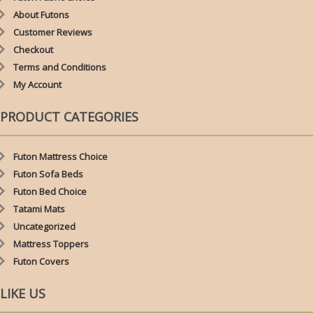
About Futons
Customer Reviews
Checkout
Terms and Conditions
My Account
PRODUCT CATEGORIES
Futon Mattress Choice
Futon Sofa Beds
Futon Bed Choice
Tatami Mats
Uncategorized
Mattress Toppers
Futon Covers
LIKE US