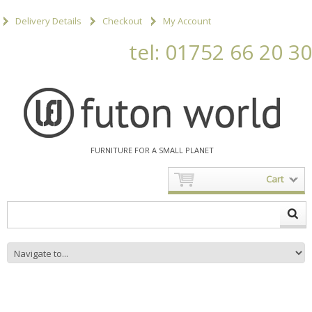
Delivery Details
Checkout
My Account
tel: 01752 66 20 30
FURNITURE FOR A SMALL PLANET
Cart