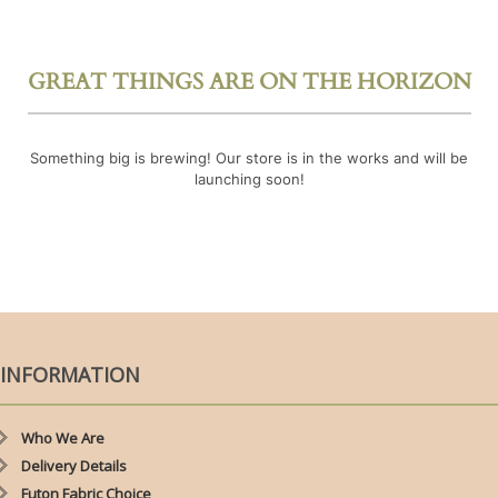
GREAT THINGS ARE ON THE HORIZON
Something big is brewing! Our store is in the works and will be
launching soon!
INFORMATION
Who We Are
Delivery Details
Futon Fabric Choice