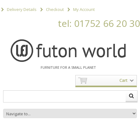
Delivery Details
Checkout
My Account
tel: 01752 66 20 30
FURNITURE FOR A SMALL PLANET
Cart