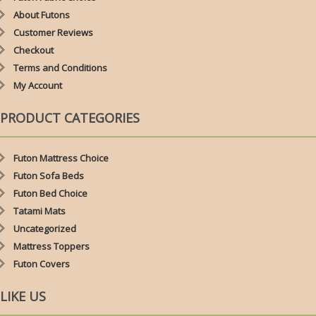
About Futons
Customer Reviews
Checkout
Terms and Conditions
My Account
PRODUCT CATEGORIES
Futon Mattress Choice
Futon Sofa Beds
Futon Bed Choice
Tatami Mats
Uncategorized
Mattress Toppers
Futon Covers
LIKE US