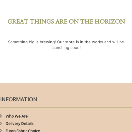
GREAT THINGS ARE ON THE HORIZON
Something big is brewing! Our store is in the works and will be
launching soon!
INFORMATION
Who We Are
Delivery Details
Futon Fabric Choice