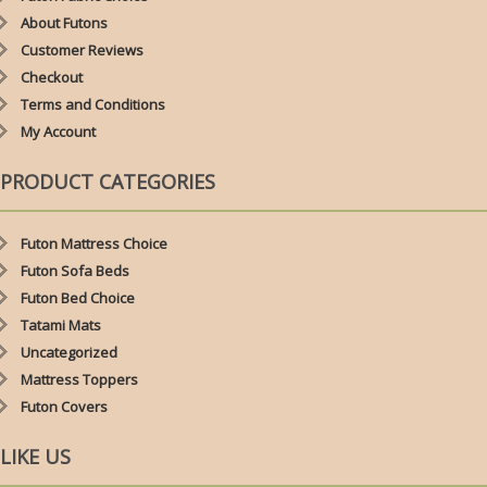
About Futons
Customer Reviews
Checkout
Terms and Conditions
My Account
PRODUCT CATEGORIES
Futon Mattress Choice
Futon Sofa Beds
Futon Bed Choice
Tatami Mats
Uncategorized
Mattress Toppers
Futon Covers
LIKE US