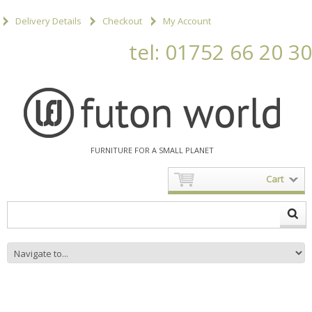
Delivery Details
Checkout
My Account
tel: 01752 66 20 30
FURNITURE FOR A SMALL PLANET
Cart