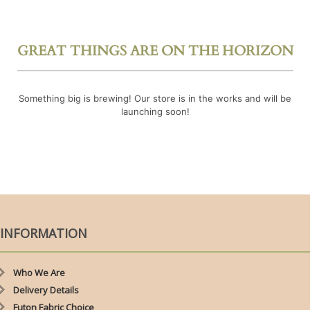
GREAT THINGS ARE ON THE HORIZON
Something big is brewing! Our store is in the works and will be
launching soon!
INFORMATION
Who We Are
Delivery Details
Futon Fabric Choice