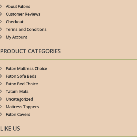
About Futons
Customer Reviews
Checkout
Terms and Conditions
My Account
PRODUCT CATEGORIES
Futon Mattress Choice
Futon Sofa Beds
Futon Bed Choice
Tatami Mats
Uncategorized
Mattress Toppers
Futon Covers
LIKE US