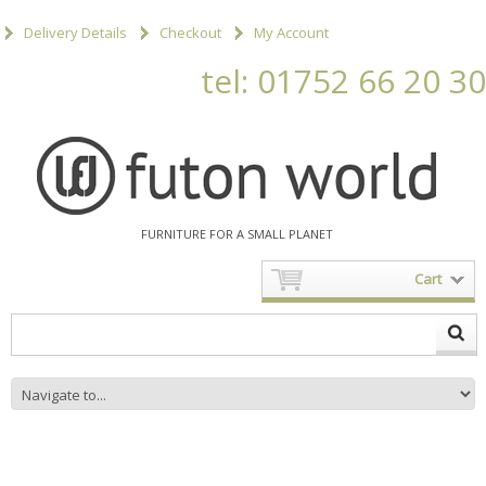
Delivery Details
Checkout
My Account
tel: 01752 66 20 30
FURNITURE FOR A SMALL PLANET
Cart